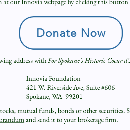
at our Innovia webpage by clicking this button 
Donate Now
owing address with
For Spokane's Historic Coeur 
Innovia Foundation
421 W. Riverside Ave, Suite #606
Spokane, WA 99201
ocks, mutual funds, bonds or other securities. Si
emorandum
and send it to your brokerage firm.