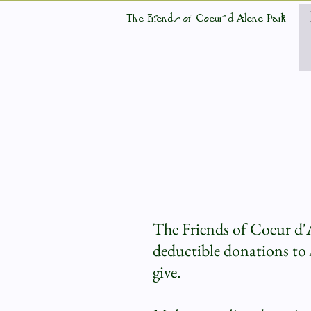
The Friends of Coeur d'Alene Park
The Friends of Coeur d'
deductible donations to
give.