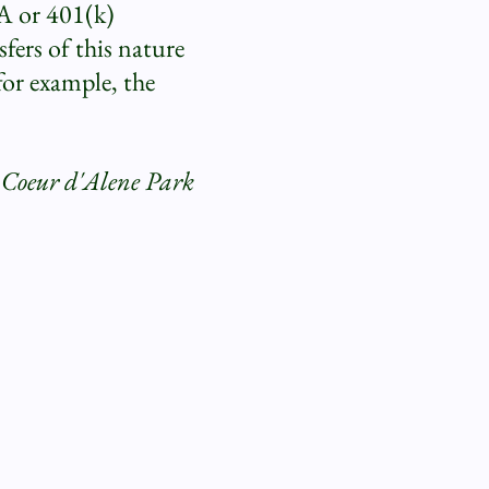
RA or 401(k)
fers of this nature
for example, the
c Coeur d'Alene Park