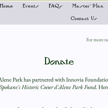
Home
Events
FAQs
Master Plan
Contact Us
For more ne
Donate
Alene Park has partnered with Innovia Foundati
Spokane's Historic Coeur d'Alene Park Fund.
Here