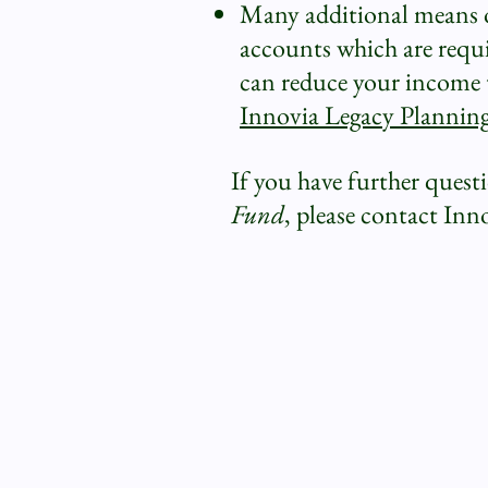
Many additional means of
accounts which are requir
can reduce your income t
Innovia Legacy Plannin
If you have further quest
Fund
, please contact Inn