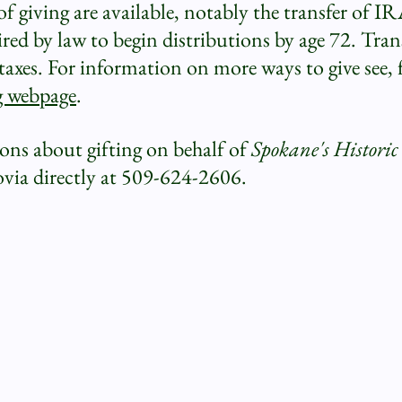
 giving are available, notably the transfer of I
ed by law to begin distributions by age 72. Trans
axes. For information on more ways to give see, 
g webpage
.
ions about gifting on behalf of
Spokane's Histori
ovia directly at 509-624-2606.