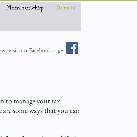
Membership
Donate
ws visit our Facebook page
on to manage your tax
 are some ways that you can