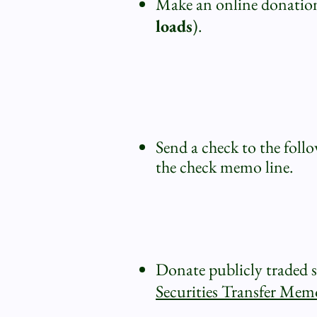
Make an online donation 
loads
).
Send a check to the foll
the check memo line.
Donate publicly traded st
Securities Transfer M