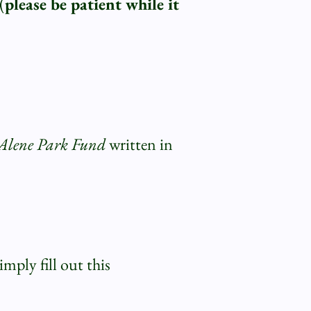
(
please be patient while it
d'Alene Park Fund
written in
mply fill out this