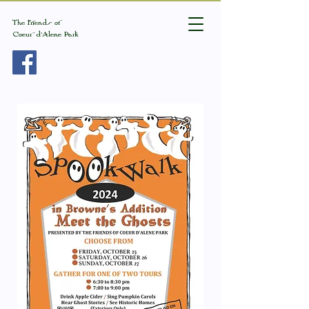
The Friends of
Coeur d'Alene Park